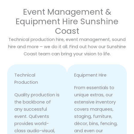
Event Management &
Equipment Hire Sunshine
Coast
Technical production hire, event management, sound
hire and more – we do it all. Find out how our Sunshine
Coast team can bring your vision to life.
Technical
Equipment Hire
Production
From essentials to
Quality production is
unique extras, our
the backbone of
extensive inventory
any successful
covers marquees,
event. QuEvents
staging, furniture,
provides world-
décor, bins, fencing,
class audio-visual,
and even our