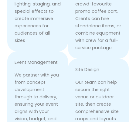
lighting, staging, and
crowd-favourite
special effects to
promo coffee cart.
create immersive
Clients can hire
experiences for
standalone items, or
audiences of all
combine equipment
sizes
with crew for a full-
service package.
Event Management
Site Design
We partner with you
from concept
Our team can help
development
secure the right
through to delivery,
venue or outdoor
ensuring your event
site, then create
aligns with your
comprehensive site
vision, budget, and
maps and layouts
deadlines. With
tailored to your
decades of
objectives. We blend