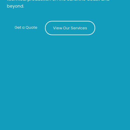
beyond.
Get a Quote
View Our Services