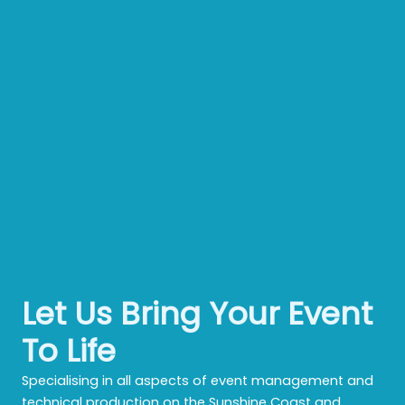
Let Us Bring Your Event
To Life
Specialising in all aspects of event management and
technical production on the Sunshine Coast and